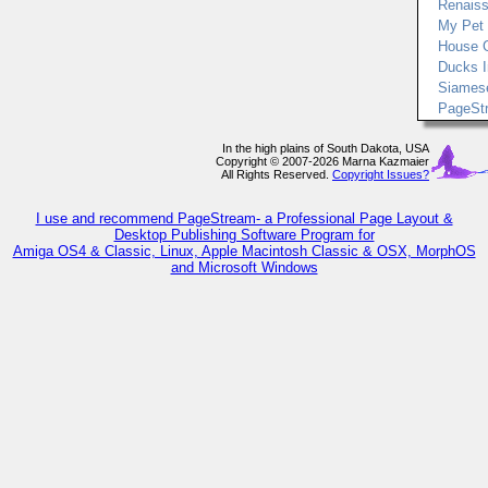
Renais
My Pet
House 
Ducks I
Siames
PageSt
In the high plains of South Dakota, USA
Copyright © 2007-2026 Marna Kazmaier
All Rights Reserved.
Copyright Issues?
I use and recommend PageStream- a Professional Page Layout &
Desktop Publishing Software Program for
Amiga OS4 & Classic, Linux, Apple Macintosh Classic & OSX, MorphOS
and Microsoft Windows