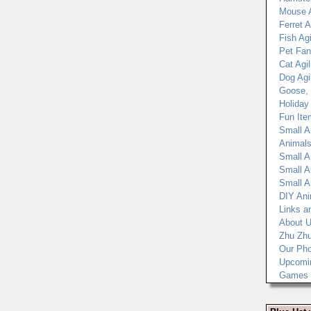
Mouse A
Ferret A
Fish Agi
Pet Fan
Cat Agil
Dog Agil
Goose, 
Holiday
Fun Ite
Small A
Animals
Small A
Small A
Small A
DIY Ani
Links a
About 
Zhu Zh
Our Pho
Upcomi
Games