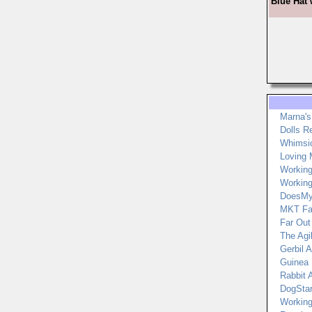
Blue Hat 
Marna's
Dolls R
Whimsic
Loving 
Workin
Workin
DoesMy
MKT Fa
Far Out
The Agi
Gerbil A
Guinea P
Rabbit A
DogStar
Working