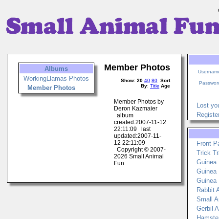
Member Photos
Albums
Usernam
WorkingLlamas Photos
Show
:
20
40
80
Sort
Passwor
By
:
Title
Age
Member Photos
Member Photos by
Lost yo
Deron Kazmaier
Registe
album
created:2007-11-12
22:11:09 last
updated:2007-11-
12 22:11:09
Front P
Copyright © 2007-
Trick Tr
2026 Small Animal
Guinea P
Fun
Guinea 
Guinea 
Rabbit A
Small An
Gerbil A
Hamster