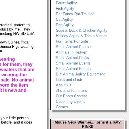
Ferret Agility
Fish Agility
Pet Fancy Rat Training
Cat Agility
reated, pattern to,
Dog Agility
product by me. They
Goose, Duck & Chicken Agility
onsmoking NW SD USA
Holiday Agility & Tricks Videos
Fun Items For Sale
y own Guinea Pigs.
 Guinea Pigs wearing
Small Animal Photos
m.
Animals in Heaven
Small Animal Crafts
wearing
Small Animal Events
 for them, they
Small Animal Recipes
weaters that are
DIY Animal Agility Equipment
t wearing the
 sale. No animal
Links and eLists
worn the item
About Us
It is new and
Zhu Zhu Hamsters
Our Photo Contest
Upcoming Events
Games
your little pets to
 before, and it does
Mouse Neck Warmer.....or is it a Rat?
PINK!!