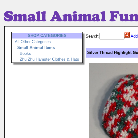
SHOP CATEGORIES
Search:
Add
All Other Categories
Small Animal Items
Silver Thread Highlight Gu
Books
Zhu Zhu Hamster Clothes & Hats