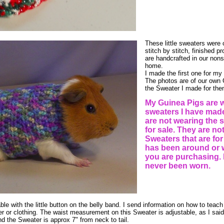
These little sweaters were c
stitch by stitch, finished 
are handcrafted in our n
home.
I made the first one for m
The photos are of our own
the Sweater I made for the
My Guinea Pigs are 
sweaters I have made
are not wearing the s
for sale. They are no
Sweaters that are for
has been around or 
you are purchasing. 
never been worn.
ble with the little button on the belly band. I send information on how to teach 
er or clothing. The waist measurement on this Sweater is adjustable, as I said
and the Sweater is approx 7" from neck to tail.