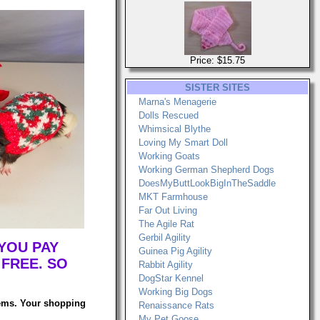
Price: $15.75
SISTER SITES
Marna's Menagerie
Dolls Rescued
Whimsical Blythe
Loving My Smart Doll
Working Goats
Working German Shepherd Dogs
DoesMyButtLookBigInTheSaddle
MKT Farmhouse
Far Out Living
The Agile Rat
Gerbil Agility
YOU PAY
Guinea Pig Agility
 FREE. SO
Rabbit Agility
DogStar Kennel
Working Big Dogs
tems. Your shopping
Renaissance Rats
My Pet Goose