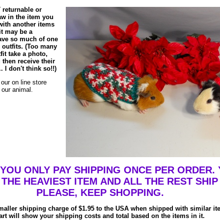
 returnable or
law in the item you
 with another items
 it may be a
 have so much of one
le outfits. (Too many
fit take a photo,
 then receive their
 I don't think so!!)
our on line store
f our animal.
OU ONLY PAY SHIPPING ONCE PER ORDER. 
 THE HEAVIEST ITEM AND ALL THE REST SHIP
PLEASE, KEEP SHOPPING.
maller shipping charge of $1.95 to the USA when shipped with similar i
art will show your shipping costs and total based on the items in it.