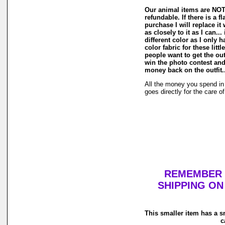
Our animal items are NOT
refundable. If there is a f
purchase I will replace it
as closely to it as I can...
different color as I only
color fabric for these litt
people want to get the out
win the photo contest and
money back on the outfit...
All the money you spend in 
goes directly for the care o
REMEMBER Y
SHIPPING ON
This smaller item has a s
c