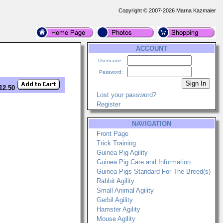
Copyright © 2007-2026 Marna Kazmaier
ACCOUNT
Username:
Password:
12.50
Lost your password?
Register
NAVIGATION
Front Page
Trick Training
Guinea Pig Agility
Guinea Pig Care and Information
Guinea Pigs Standard For The Breed(s)
Rabbit Agility
Small Animal Agility
Gerbil Agility
Hamster Agility
Mouse Agility