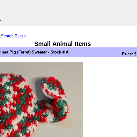
 Search Plugin
Small Animal Items
inea Pig (Ferret) Sweater - Stock # A
Price: $