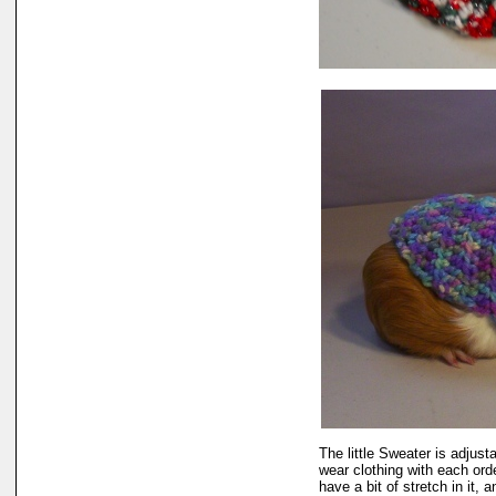
The little Sweater is adjusta
wear clothing with each ord
have a bit of stretch in it, 