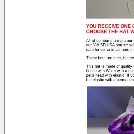
YOU RECEIVE ONE 
CHOOSE THE HAT 
All of our items are are our
our NW SD USA non smokin
care for our animals here 
These hats are cute, but ev
This hat is made of quality 
fleece with White with a rin
pet's head with elastic. If
the elastic with a permanent