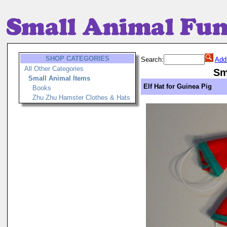
SHOP CATEGORIES
Search:
Add
All Other Categories
Sm
Small Animal Items
Elf Hat for Guinea Pig
Books
Zhu Zhu Hamster Clothes & Hats