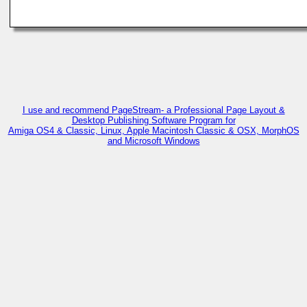
I use and recommend PageStream- a Professional Page Layout &
Desktop Publishing Software Program for
Amiga OS4 & Classic, Linux, Apple Macintosh Classic & OSX, MorphOS
and Microsoft Windows