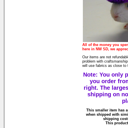
All of the money you spe
here in NW SD, we apprec
Our items are not refundabl
problem with craftsmanship,
will use fabrics as close to
Note: You only 
you order fro
right. The large
shipping on n
pl
This smaller item has a
when shipped with simi
shipping costs
This product 