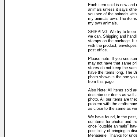
Each item sold is new and 
animals unless it says othe
you see of the animals with,
my animals own. The items 
my own animals.
SHIPPING: We try to keep o
we can. Shipping and handli
stamps on the package. It a
with the product, envelopes,
post office.
Please note: If you see som
may not have that same print
stores do not keep the same
have the items long. The Di
photo shown is the one you w
from this page.
Also Note: All items sold a
describe our items as well
photo. All our items are trie
problem with the craftsmansh
as close to the same as we 
We have found, in the past,
our items for photos and the
once "outside animals" have
possibility of bringing in d
Menagerie. Thanks for unde