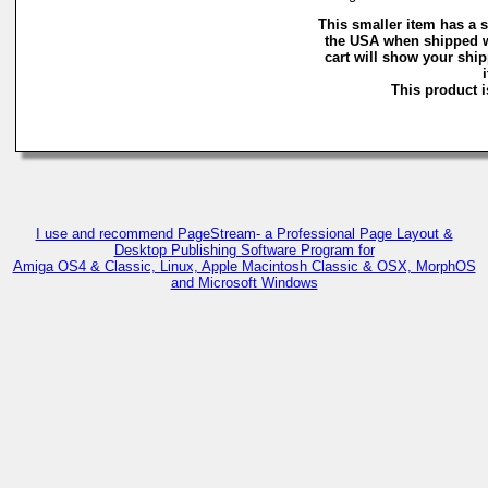
This smaller item has a s
the USA when shipped w
cart will show your ship
This product i
I use and recommend PageStream- a Professional Page Layout &
Desktop Publishing Software Program for
Amiga OS4 & Classic, Linux, Apple Macintosh Classic & OSX, MorphOS
and Microsoft Windows