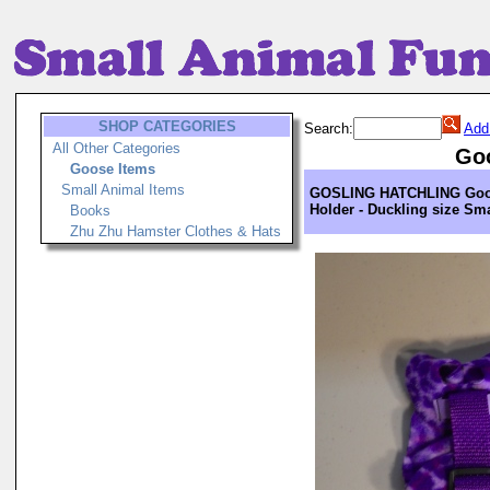
SHOP CATEGORIES
Search:
Add
All Other Categories
Go
Goose Items
Small Animal Items
GOSLING HATCHLING Goo
Holder - Duckling size Sma
Books
Zhu Zhu Hamster Clothes & Hats