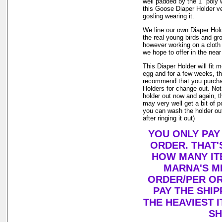
well padded by the 1" poly 
this Goose Diaper Holder ve
gosling wearing it.
We line our own Diaper Holde
the real young birds and gr
however working on a cloth
we hope to offer in the near
This Diaper Holder will fit 
egg and for a few weeks, th
recommend that you purcha
Holders for change out. Not
holder out now and again, t
may very well get a bit of po
you can wash the holder out
after ringing it out)
YOU ONLY PAY
ORDER. THAT'
HOW MANY IT
MARNA'S M
ORDER/PER OR
PAY THE SHI
THE HEAVIEST I
SH