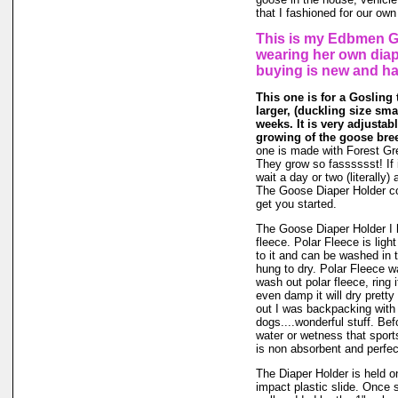
that I fashioned for our own
This is my Edbmen Go
wearing her own diap
buying is new and h
This one is for a Gosling 
larger, (duckling size smal
weeks. It is very adjustab
growing of the goose bree
one is made with Forest Gr
They grow so fasssssst! If i
wait a day or two (literally)
The Goose Diaper Holder co
get you started.
The Goose Diaper Holder I 
fleece. Polar Fleece is light
to it and can be washed in
hung to dry. Polar Fleece 
wash out polar fleece, ring i
even damp it will dry pretty
out I was backpacking with 
dogs....wonderful stuff. Bef
water or wetness that spor
is non absorbent and perfec
The Diaper Holder is held on
impact plastic slide. Once se