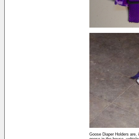
Goose Diaper Holders are, i
goose in the house, vehicle