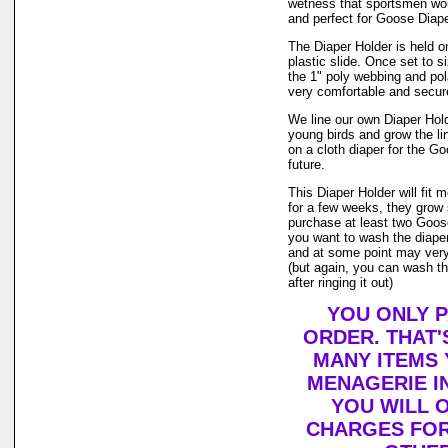
wetness that sportsmen wou
and perfect for Goose Diape
The Diaper Holder is held on
plastic slide. Once set to si
the 1" poly webbing and pol
very comfortable and secure 
We line our own Diaper Holde
young birds and grow the li
on a cloth diaper for the G
future.
This Diaper Holder will fit
for a few weeks, they grow
purchase at least two Goose
you want to wash the diaper
and at some point may very w
(but again, you can wash th
after ringing it out)
YOU ONLY P
ORDER. THAT'
MANY ITEMS
MENAGERIE I
YOU WILL O
CHARGES FOR 