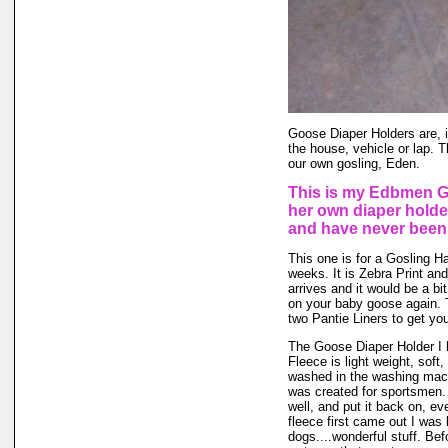
Goose Diaper Holders are, i
the house, vehicle or lap. 
our own gosling, Eden.
This is my Edbmen Go
her own diaper holde
and have never been
This one is for a Gosling Hat
weeks. It is Zebra Print and
arrives and it would be a bit 
on your baby goose again.
two Pantie Liners to get you
The Goose Diaper Holder I 
Fleece is light weight, soft,
washed in the washing mach
was created for sportsmen. 
well, and put it back on, ev
fleece first came out I was
dogs....wonderful stuff. Bef