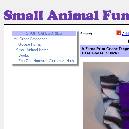
SHOP CATEGORIES
Search:
Add
All Other Categories
Goose Items
A Zebra Print Goose Diape
Small Animal Items
sizes Goose B Duck C
Books
Zhu Zhu Hamster Clothes & Hats