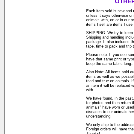
OTHER
Each item sold is new and 
unless it says otherwise on
animals with, on or in our 
items I sell are items I us
SHIPPING: We try to keep o
Shipping and handling inclu
package. It also includes t
tape, time to pack and trip t
Please note: If you see som
have that same print or type
keep the same fabric long..
Also Note: All items sold a
items as well as we possibl
tried and true on animals. I
an item it will be replaced 
with.
We have found, in the past,
for photos and then return t
animals" have worn or used o
diseases to our animals he
understanding.
We only ship to the address
Foreign orders will have th
Thanks!