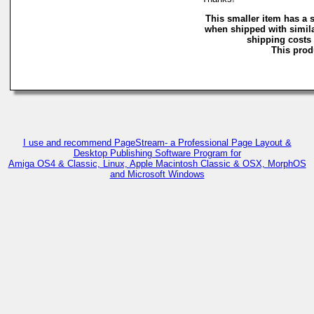
This smaller item has a 
when shipped with simila
shipping costs 
This produ
I use and recommend PageStream- a Professional Page Layout &
Desktop Publishing Software Program for
Amiga OS4 & Classic, Linux, Apple Macintosh Classic & OSX, MorphOS
and Microsoft Windows