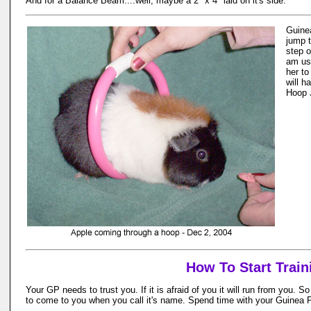
And for a Balance Beam....well, maybe a 2" x 4" laid on it's side.
Guine
jump 
step o
am us
her to
will h
Hoop 
How To Start Train
Your GP needs to trust you. If it is afraid of you it will run from you. 
to come to you when you call it's name. Spend time with your Guinea Pi