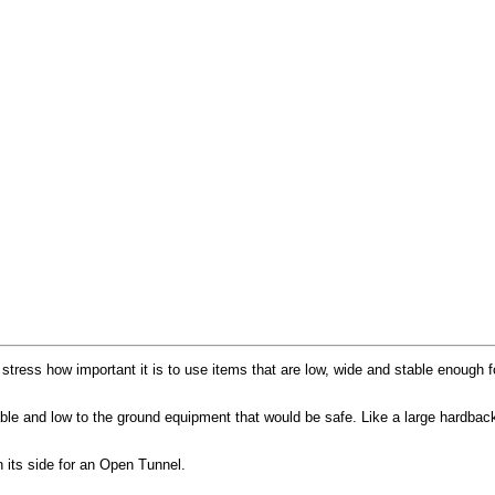
tress how important it is to use items that are low, wide and stable enough fo
able and low to the ground equipment that would be safe. Like a large hardbac
 its side for an Open Tunnel.