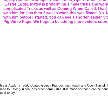
(Easter Eggs). Matey is preforming simple tricks and wor
complicated Tricks as well as Coming When Called. I had
with him for less then 3 weeks when this was filmed. No.
with him before I started. You can see a shorter, earlier, 
Pig Video Page. We hope to be adding more videos soon
his is Apple, a Teddy Coated Guinea Pig, coming through and Open Tunnel. T
ade to Cavy (Guinea Pigs other name) size. It is made so that it can be han
tand to dry.