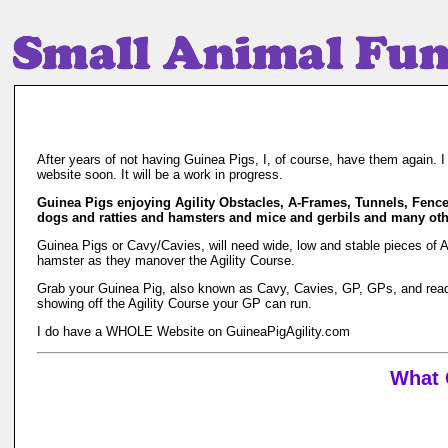
After years of not having Guinea Pigs, I, of course, have them again. 
website soon. It will be a work in progress.
Guinea Pigs enjoying Agility Obstacles, A-Frames, Tunnels, Fenc
dogs and ratties and hamsters and mice and gerbils and many othe
Guinea Pigs or Cavy/Cavies, will need wide, low and stable pieces of 
hamster as they manover the Agility Course.
Grab your Guinea Pig, also known as Cavy, Cavies, GP, GPs, and read th
showing off the Agility Course your GP can run.
I do have a WHOLE Website on GuineaPigAgility.com
What 