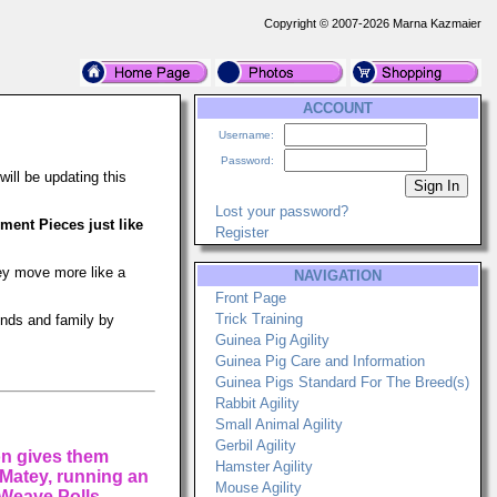
Copyright © 2007-2026 Marna Kazmaier
ACCOUNT
Username:
Password:
ill be updating this
Lost your password?
ent Pieces just like
Register
hey move more like a
NAVIGATION
Front Page
Trick Training
ends and family by
Guinea Pig Agility
Guinea Pig Care and Information
Guinea Pigs Standard For The Breed(s)
Rabbit Agility
Small Animal Agility
Gerbil Agility
on gives them
Hamster Agility
, Matey, running an
Mouse Agility
 Weave Polls