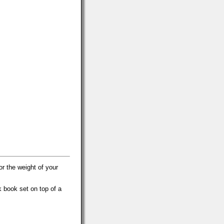
r the weight of your
k book set on top of a