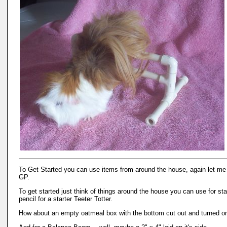
To Get Started you can use items from around the house, again let me s
GP.
To get started just think of things around the house you can use for st
pencil for a starter Teeter Totter.
How about an empty oatmeal box with the bottom cut out and turned on