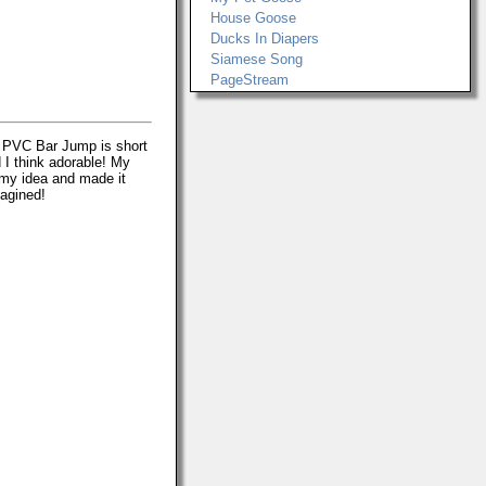
House Goose
Ducks In Diapers
Siamese Song
PageStream
le PVC Bar Jump is short
 I think adorable! My
my idea and made it
magined!