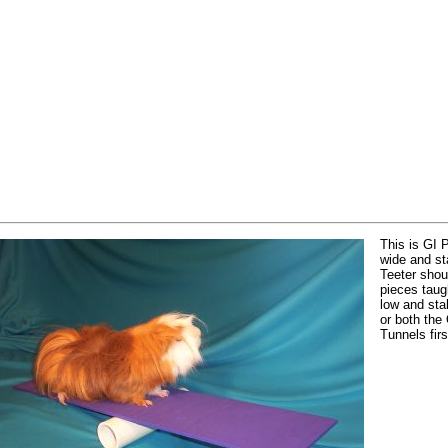
This is GI 
wide and st
Teeter shoul
pieces taug
low and st
or both the
Tunnels firs