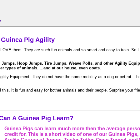
Guinea Pig Agility
I LOVE them. They are such fun animals and so smart and easy to train. So I w
e Jumps, Hoop Jumps, Tire Jumps, Weave Polls, and other Agility Equipm
r types of animals.....and at our house, even goats.
Agility Equipment. They do not have the same mobility as a dog or pet rat. T
is. It is fun and easy for bother animals and their people. Surprise your fri
Can A Guinea Pig Learn?
Guinea Pigs can learn much more then the average pers
credit for. This is a short video of one of our Guinea Pigs
Agility Course of Jumps, Teeter Totter, Open Tunnel, and