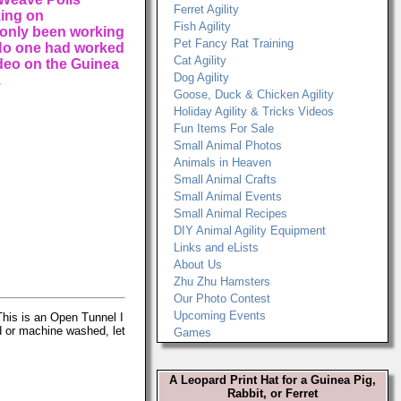
Ferret Agility
king on
Fish Agility
 only been working
Pet Fancy Rat Training
 No one had worked
Cat Agility
video on the Guinea
Dog Agility
.
Goose, Duck & Chicken Agility
Holiday Agility & Tricks Videos
Fun Items For Sale
Small Animal Photos
Animals in Heaven
Small Animal Crafts
Small Animal Events
Small Animal Recipes
DIY Animal Agility Equipment
Links and eLists
About Us
Zhu Zhu Hamsters
Our Photo Contest
Upcoming Events
his is an Open Tunnel I
d or machine washed, let
Games
A Leopard Print Hat for a Guinea Pig,
Rabbit, or Ferret