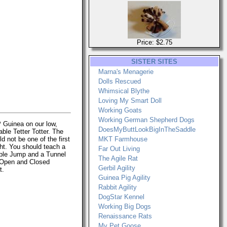
Price: $2.75
SISTER SITES
Marna's Menagerie
Dolls Rescued
Whimsical Blythe
Loving My Smart Doll
Working Goats
Working German Shepherd Dogs
P Guinea on our low,
DoesMyButtLookBigInTheSaddle
able Tetter Totter. The
d not be one of the first
MKT Farmhouse
ht. You should teach a
Far Out Living
able Jump and a Tunnel
The Agile Rat
 Open and Closed
Gerbil Agility
t.
Guinea Pig Agility
Rabbit Agility
DogStar Kennel
Working Big Dogs
Renaissance Rats
My Pet Goose