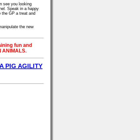
an see you looking
nnel. Speak in a happy
e the GP a treat and
 manipulate the new
aining fun and
 ANIMALS.
A PIG AGILITY