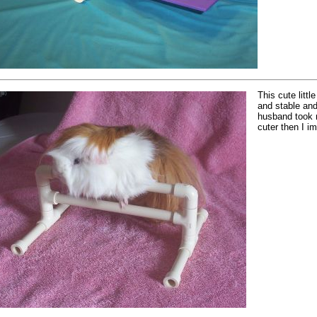
This cute litt
and stable and
husband took 
cuter then I i