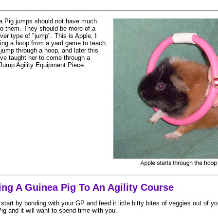
a Pig jumps should not have much
to them. They should be more of a
ver type of "jump". This is Apple, I
ing a hoop from a yard game to teach
 jump through a hoop, and later this
ave taught her to come through a
Jump Agility Equipment Piece.
ing A Guinea Pig To An Agility Course
So start by bonding with your GP and feed it little bitty bites of veggies out of
g and it will want to spend time with you.