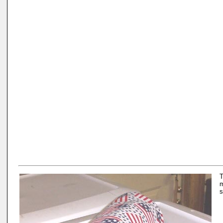
T
m
s