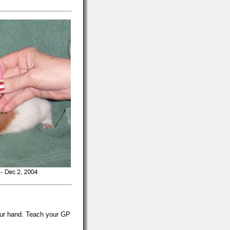
 your hand. Teach your GP