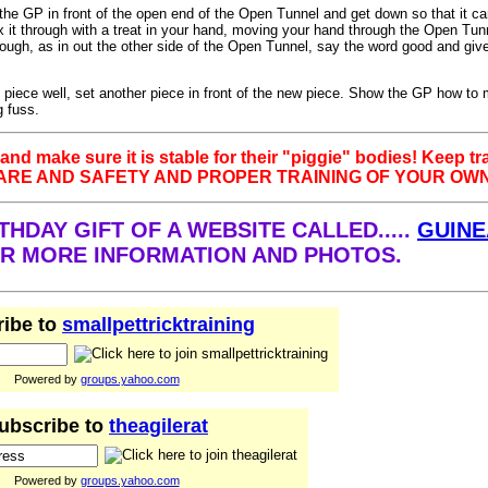
the GP in front of the open end of the Open Tunnel and get down so that it c
ax it through with a treat in your hand, moving your hand through the Open Tu
ough, as in out the other side of the Open Tunnel, say the word good and giv
t piece well, set another piece in front of the new piece. Show the GP how to
 fuss.
and make sure it is stable for their "piggie" bodies! Keep tr
CARE AND SAFETY AND PROPER TRAINING OF YOUR OWN
HDAY GIFT OF A WEBSITE CALLED.....
GUINE
FOR MORE INFORMATION AND PHOTOS.
ibe to
smallpettricktraining
Powered by
groups.yahoo.com
ubscribe to
theagilerat
Powered by
groups.yahoo.com