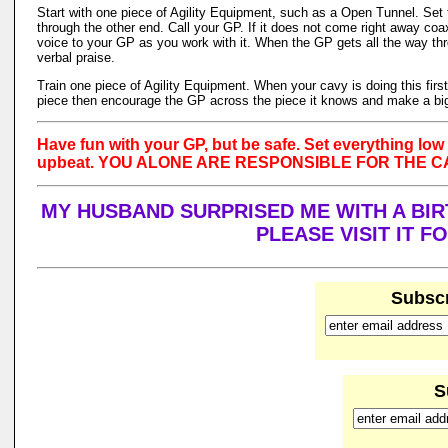
Start with one piece of Agility Equipment, such as a Open Tunnel. Set 
through the other end. Call your GP. If it does not come right away co
voice to your GP as you work with it. When the GP gets all the way thr
verbal praise.
Train one piece of Agility Equipment. When your cavy is doing this firs
piece then encourage the GP across the piece it knows and make a big
Have fun with your GP, but be safe. Set everything low 
upbeat. YOU ALONE ARE RESPONSIBLE FOR THE 
MY HUSBAND SURPRISED ME WITH A BIRT
PLEASE VISIT IT 
Subscr
S