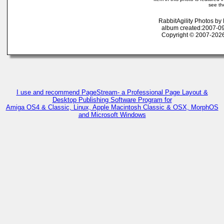
see th
RabbitAgility Photos b
album created:2007-09
Copyright © 2007-2026
I use and recommend PageStream- a Professional Page Layout &
Desktop Publishing Software Program for
Amiga OS4 & Classic, Linux, Apple Macintosh Classic & OSX, MorphOS
and Microsoft Windows