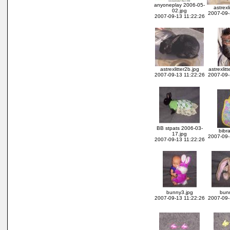
anyoneplay 2006-05-
astrexl
02.jpg
2007-09-
2007-09-13 11:22:26
astrexlitter2b.jpg
astrexlitt
2007-09-13 11:22:26
2007-09-
BB stpats 2006-03-
bibra
17.jpg
2007-09-
2007-09-13 11:22:26
bunny3.jpg
bun
2007-09-13 11:22:26
2007-09-