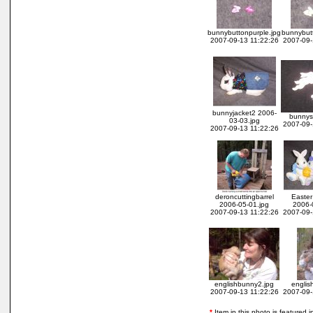
bunnybuttonpurple.jpg
bunnybutt
2007-09-13 11:22:26
2007-09-
bunnyjacket2 2006-
bunnyst
03-03.jpg
2007-09-
2007-09-13 11:22:26
deroncuttingbarrel
Easter
2006-05-01.jpg
2006-
2007-09-13 11:22:26
2007-09-
englishbunny2.jpg
englis
2007-09-13 11:22:26
2007-09-
*
Item in this photo is featured in