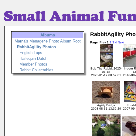
RabbitAgility Pho
Albums
Marna's Menagerie Photo Album Root
Page
: Prev
1
2
3
4
Next
RabbitAgility Photos
English Lops
Harlequin Dutch
Member Photos
Bob The Rabbit 2025-
Indoor Ra
Rabbit Collectables
01-18
C
2025-01-19 08:59:01
2016-08-
Agility Bridge
4hrabb
2008-08-31 13:36:29
2007-09-