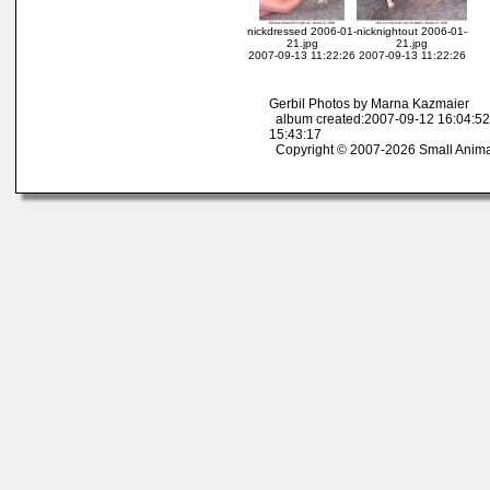
nickdressed 2006-01-
nicknightout 2006-01-
21.jpg
21.jpg
2007-09-13 11:22:26
2007-09-13 11:22:26
Gerbil Photos by Marna Kazmaier
album created:2007-09-12 16:04:52
15:43:17
Copyright © 2007-2026 Small Anima