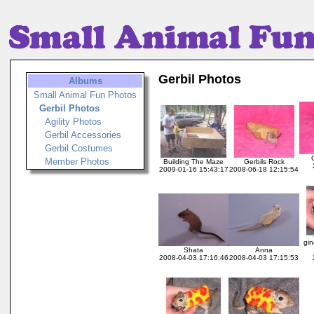
Gerbil Photos
Albums
Small Animal Fun Photos
Gerbil Photos
Agility Photos
Gerbil Accessories
Gerbil Costumes
Member Photos
Building The Maze
Gerbils Rock
2009-01-16 15:43:17
2008-06-18 12:15:54
gin
Shata
Anna
2008-04-03 17:16:46
2008-04-03 17:15:53