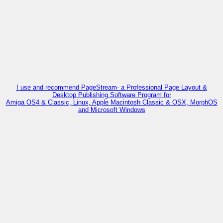
I use and recommend PageStream- a Professional Page Layout &
Desktop Publishing Software Program for
Amiga OS4 & Classic, Linux, Apple Macintosh Classic & OSX, MorphOS
and Microsoft Windows