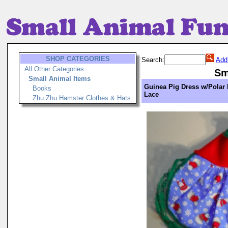
SHOP CATEGORIES
Search:
Add
All Other Categories
Sm
Small Animal Items
Guinea Pig Dress w/Polar
Books
Lace
Zhu Zhu Hamster Clothes & Hats