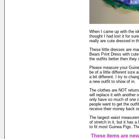
When I came up with the i
thought I had lost it for su
really are cute dressed in th
These little dresses are ma
Bears Print Dress with cut
the outfits better then they 
Please measure your Guinea
be of a little different size
a bit different. I try to ch
a new outfit to show of in.
The clothes are NOT returnab
will replace it with another 
only have so much of one col
people want to get the outf
receive their money back on t
The largest waist measureme
of stretch in it, but it has a
to fit most Guinea Pigs. The
These items are new