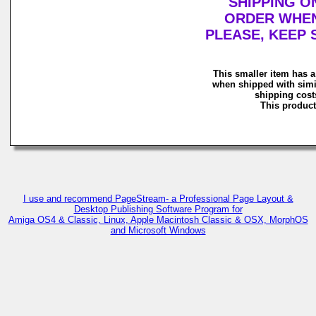
SHIPPING O
ORDER WHEN 
PLEASE, KEEP 
This smaller item has a
when shipped with simi
shipping costs
This product 
I use and recommend PageStream- a Professional Page Layout &
Desktop Publishing Software Program for
Amiga OS4 & Classic, Linux, Apple Macintosh Classic & OSX, MorphOS
and Microsoft Windows