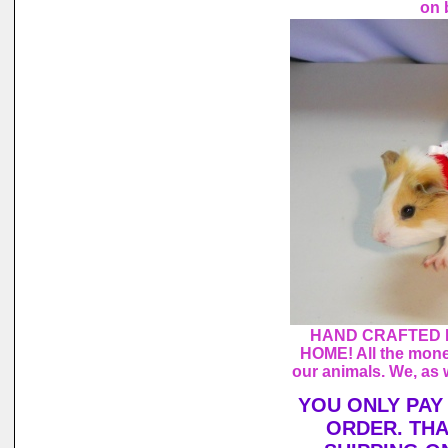
on 
HAND CRAFTED 
HOME! All the mone
our animals. We, as 
YOU ONLY PAY
ORDER. THA